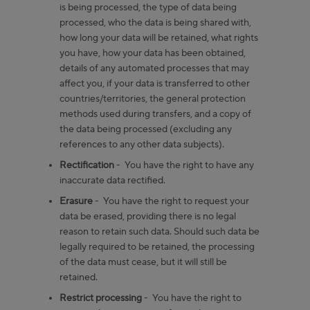
is being processed, the type of data being
processed, who the data is being shared with,
how long your data will be retained, what rights
you have, how your data has been obtained,
details of any automated processes that may
affect you, if your data is transferred to other
countries/territories, the general protection
methods used during transfers, and a copy of
the data being processed (excluding any
references to any other data subjects).
Rectification
- You have the right to have any
inaccurate data rectified.
Erasure
- You have the right to request your
data be erased, providing there is no legal
reason to retain such data. Should such data be
legally required to be retained, the processing
of the data must cease, but it will still be
retained.
Restrict processing
- You have the right to