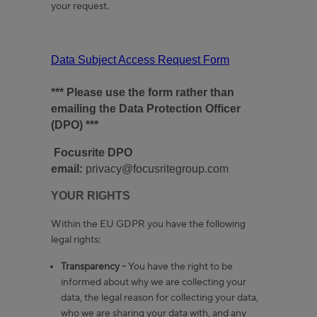
your request.
Data Subject Access Request Form
*** Please use the form rather than
emailing the Data Protection Officer
(DPO) ***
Focusrite DPO
email:
privacy@focusritegroup.com
YOUR RIGHTS
Within the EU GDPR you have the following
legal rights:
Transparency -
You have the right to be
informed about why we are collecting your
data, the legal reason for collecting your data,
who we are sharing your data with, and any