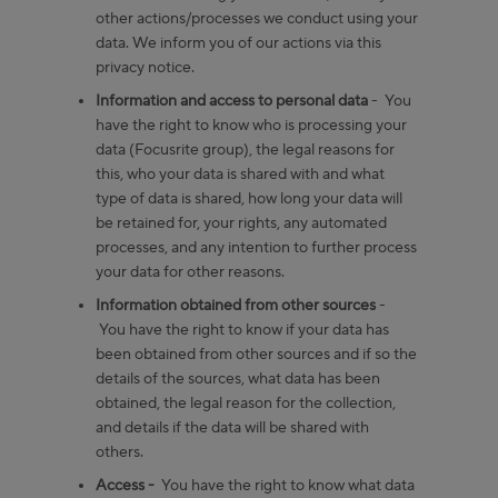
other actions/processes we conduct using your
data. We inform you of our actions via this
privacy notice.
Information and access to personal data
- You
have the right to know who is processing your
data (Focusrite group), the legal reasons for
this, who your data is shared with and what
type of data is shared, how long your data will
be retained for, your rights, any automated
processes, and any intention to further process
your data for other reasons.
Information obtained from other sources
-
You have the right to know if your data has
been obtained from other sources and if so the
details of the sources, what data has been
obtained, the legal reason for the collection,
and details if the data will be shared with
others.
Access -
You have the right to know what data