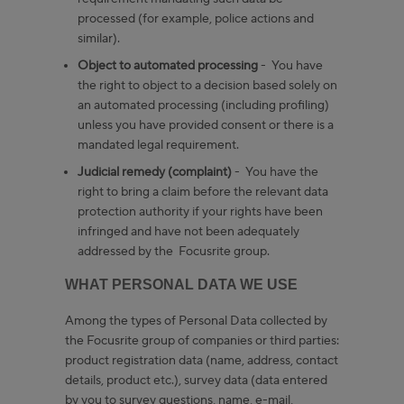
processed (for example, police actions and
similar).
Object to automated processing
- You have
the right to object to a decision based solely on
an automated processing (including profiling)
unless you have provided consent or there is a
mandated legal requirement.
Judicial remedy (complaint)
- You have the
right to bring a claim before the relevant data
protection authority if your rights have been
infringed and have not been adequately
addressed by the Focusrite group.
WHAT PERSONAL DATA WE USE
Among the types of Personal Data collected by
the Focusrite group of companies or third parties:
product registration data (name, address, contact
details, product etc.), survey data (data entered
by you to survey questions, name, e-mail,