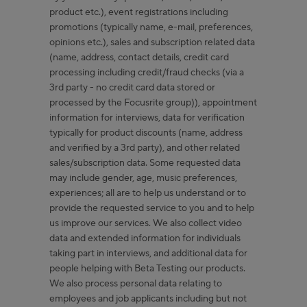
product etc.), event registrations including
promotions (typically name, e-mail, preferences,
opinions etc.), sales and subscription related data
(name, address, contact details, credit card
processing including credit/fraud checks (via a
3rd party - no credit card data stored or
processed by the Focusrite group)), appointment
information for interviews, data for verification
typically for product discounts (name, address
and verified by a 3rd party), and other related
sales/subscription data. Some requested data
may include gender, age, music preferences,
experiences; all are to help us understand or to
provide the requested service to you and to help
us improve our services. We also collect video
data and extended information for individuals
taking part in interviews, and additional data for
people helping with Beta Testing our products.
We also process personal data relating to
employees and job applicants including but not