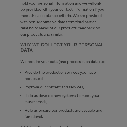
hold your personal information and we will only
be provided with your contact information if you
meet the acceptance criteria. We are provided
with non-identifiable data from third parties
relating to views of our products, feedback on
our products and similar.
WHY WE COLLECT YOUR PERSONAL
DATA
We require your data (and process such data) to:
Provide the product or services you have
requested,
Improve our content and services,
Help us develop new systems to meet your
music needs,
Help us ensure our products are useable and
functional.