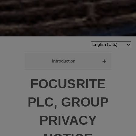
Introduction
FOCUSRITE
PLC, GROUP
PRIVACY