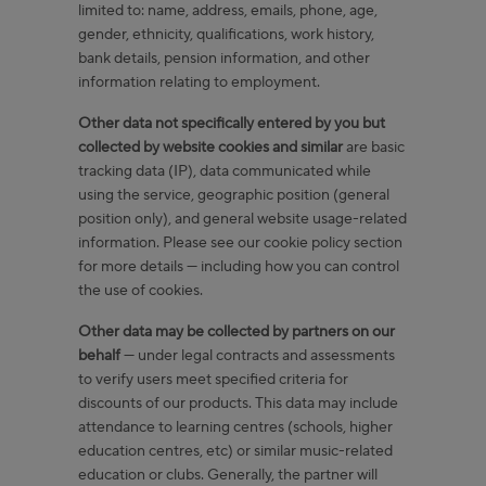
limited to: name, address, emails, phone, age,
gender, ethnicity, qualifications, work history,
bank details, pension information, and other
information relating to employment.
Other data not specifically entered by you but
collected by website cookies and similar
are basic
tracking data (IP), data communicated while
using the service, geographic position (general
position only), and general website usage-related
information. Please see our cookie policy section
for more details — including how you can control
the use of cookies.
Other data may be collected by partners on our
behalf
— under legal contracts and assessments
to verify users meet specified criteria for
discounts of our products. This data may include
attendance to learning centres (schools, higher
education centres, etc) or similar music-related
education or clubs. Generally, the partner will