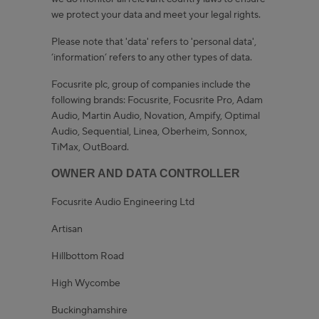
we protect your data and meet your legal rights.
Please note that 'data' refers to 'personal data',
‘information’ refers to any other types of data.
Focusrite plc, group of companies include the
following brands: Focusrite, Focusrite Pro, Adam
Audio, Martin Audio, Novation, Ampify, Optimal
Audio, Sequential, Linea, Oberheim, Sonnox,
TiMax, OutBoard.
OWNER AND DATA CONTROLLER
Focusrite Audio Engineering Ltd
Artisan
Hillbottom Road
High Wycombe
Buckinghamshire