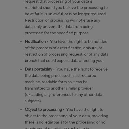
request that processing of your data is
restricted should you believe the processing to
be at fault, is unlawful, or is no longer required.
Restriction of processing will not erase any
data, only prevent the data from being
processed for the specified purpose.
Notification
- You have the right to be notified
of the progress of a rectification, erasure, or
restriction of processing request, or of any data
breach that could expose data affecting you.
Data portability -
You have the right to receive
the data being processed in a structured,
machine-readable form so it can be
transmitted to another similar provider
(excluding any references to any other data
subjects).
Object to processing
- You have the right to
object to the processing of your data, providing
there is no legal basis for the processing or no
requirement mandating such data be