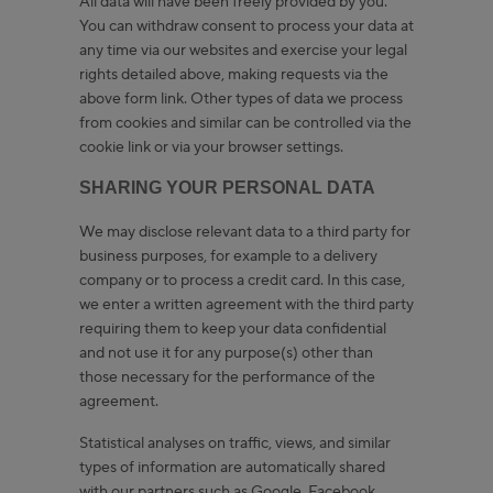
All data will have been freely provided by you.
You can withdraw consent to process your data at
any time via our websites and exercise your legal
rights detailed above, making requests via the
above form link. Other types of data we process
from cookies and similar can be controlled via the
cookie link or via your browser settings.
SHARING YOUR PERSONAL DATA
We may disclose relevant data to a third party for
business purposes, for example to a delivery
company or to process a credit card. In this case,
we enter a written agreement with the third party
requiring them to keep your data confidential
and not use it for any purpose(s) other than
those necessary for the performance of the
agreement.
Statistical analyses on traffic, views, and similar
types of information are automatically shared
with our partners such as Google, Facebook,