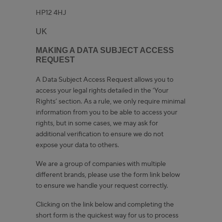
HP12 4HJ
UK
MAKING A DATA SUBJECT ACCESS
REQUEST
A Data Subject Access Request allows you to
access your legal rights detailed in the ‘Your
Rights’ section. As a rule, we only require minimal
information from you to be able to access your
rights, but in some cases, we may ask for
additional verification to ensure we do not
expose your data to others.
We are a group of companies with multiple
different brands, please use the form link below
to ensure we handle your request correctly.
Clicking on the link below and completing the
short form is the quickest way for us to process