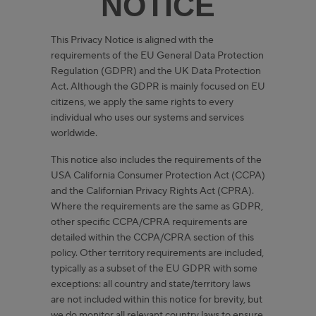
NOTICE
This Privacy Notice is aligned with the
requirements of the EU General Data Protection
Regulation (GDPR) and the UK Data Protection
Act. Although the GDPR is mainly focused on EU
citizens, we apply the same rights to every
individual who uses our systems and services
worldwide.
This notice also includes the requirements of the
USA California Consumer Protection Act (CCPA)
and the Californian Privacy Rights Act (CPRA).
Where the requirements are the same as GDPR,
other specific CCPA/CPRA requirements are
detailed within the CCPA/CPRA section of this
policy. Other territory requirements are included,
typically as a subset of the EU GDPR with some
exceptions: all country and state/territory laws
are not included within this notice for brevity, but
we do monitor all relevant country laws to ensure